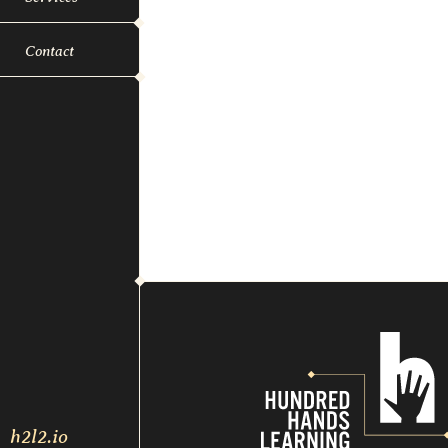
Contact
h2l2.io