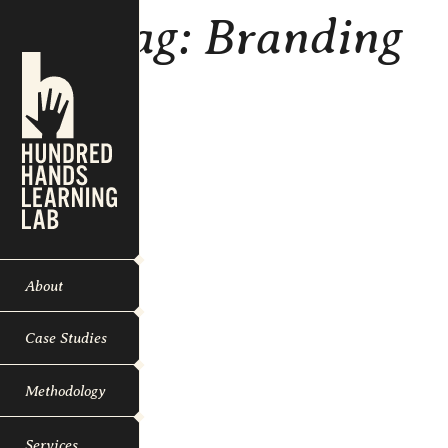
Tag:
Branding
About
Case Studies
Methodology
Services