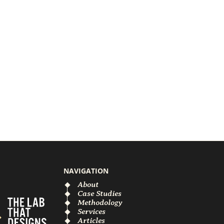
NAVIGATION
About
Case Studies
Methodology
Services
Articles