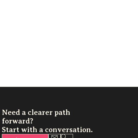
Need a clearer path
forward?
Start with a conversation.