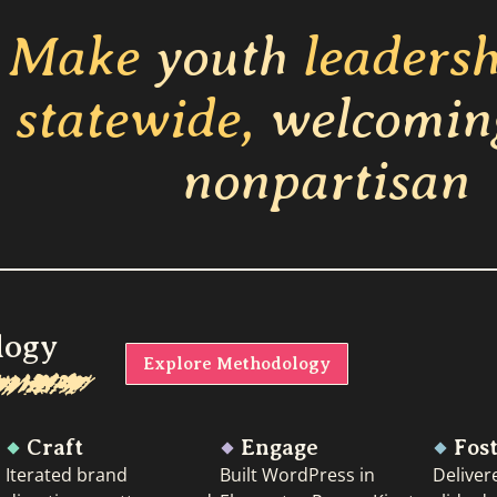
Make
youth
leaders
statewide,
welcomin
nonpartisan
logy
Explore Methodology
Craft
Engage
Fos
Iterated brand
Built WordPress in
Deliver