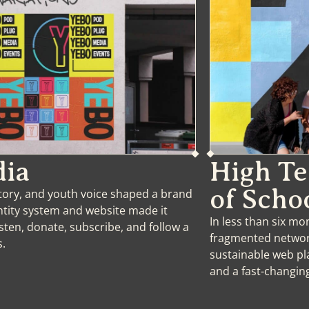
ia
High T
of Scho
tory, and youth voice shaped a brand
entity system and website made it
In less than six m
isten, donate, subscribe, and follow a
fragmented network
s.
sustainable web pl
and a fast-changi