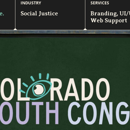
INDUSTRY
SERVICES
e.
Social Justice
Branding
,
UI
Web Support