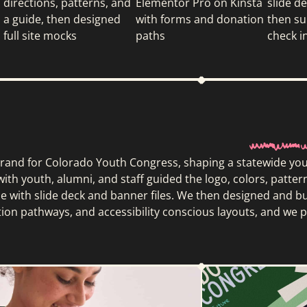
directions, patterns, and
Elementor Pro on Kinsta
slide d
a guide, then designed
with forms and donation
then su
full site mocks
paths
check i
rand for Colorado Youth Congress, shaping a statewide youth
ith youth, alumni, and staff guided the logo, colors, patter
de with slide deck and banner files. We then designed and b
tion pathways, and accessibility conscious layouts, and w