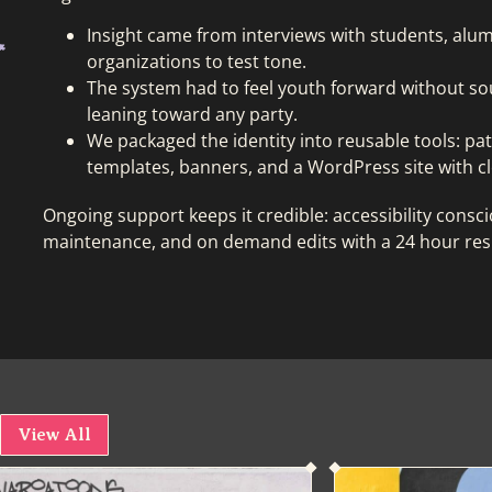
Insight came from interviews with students, alumn
organizations to test tone.
The system had to feel youth forward without so
leaning toward any party.
We packaged the identity into reusable tools: pa
templates, banners, and a WordPress site with cl
Ongoing support keeps it credible: accessibility cons
maintenance, and on demand edits with a 24 hour re
View All