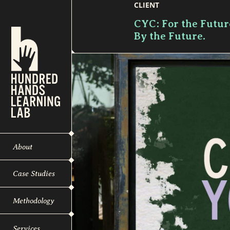
CLIENT
CYC: For the Futur
By the Future.
About
Case Studies
Methodology
Services