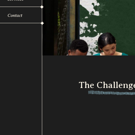
Contact
The Challeng