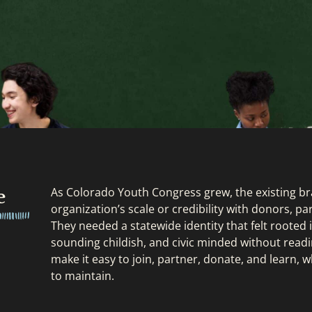
e
As Colorado Youth Congress grew, the existing b
organization’s scale or credibility with donors, 
They needed a statewide identity that felt rooted
sounding childish, and civic minded without readi
make it easy to join, partner, donate, and learn, w
to maintain.