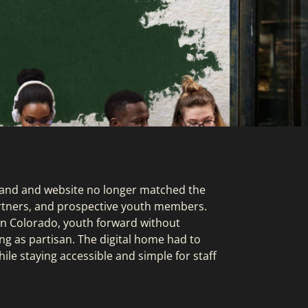
rand and website no longer matched the
partners, and prospective youth members.
 in Colorado, youth forward without
ng as partisan. The digital home had to
hile staying accessible and simple for staff