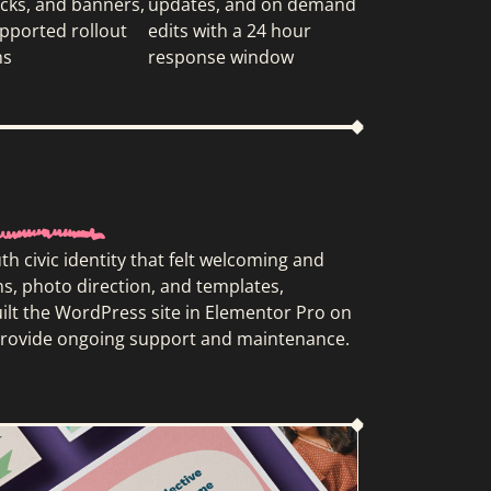
ecks, and banners,
updates, and on demand
pported rollout
edits with a 24 hour
ns
response window
 civic identity that felt welcoming and
ns, photo direction, and templates,
uilt the WordPress site in Elementor Pro on
e provide ongoing support and maintenance.