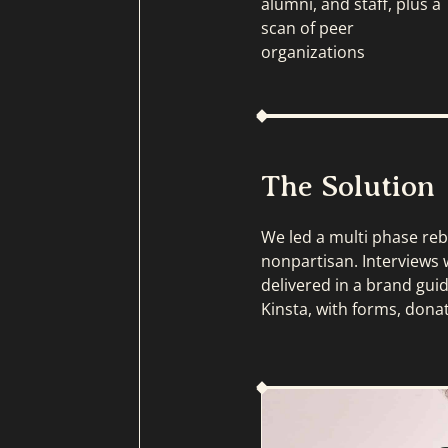
alumni, and staff, plus a
scan of peer
organizations
The Solution
We led a multi phase reb
nonpartisan. Interviews w
delivered in a brand gui
Kinsta, with forms, dona