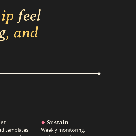
hip
feel
g
, and
ter
Sustain
ed templates,
Weekly monitoring,