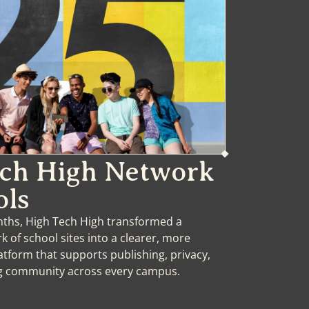
ech High Network
ols
onths, High Tech High transformed a
 of school sites into a clearer, more
atform that supports publishing, privacy,
ng community across every campus.