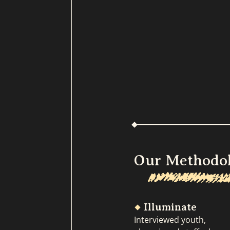
Our Methodo
Illuminate
Interviewed youth,