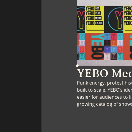
YEBO Med
Punk energy, protest his
built to scale. YEBO’s id
easier for audiences to l
growing catalog of show