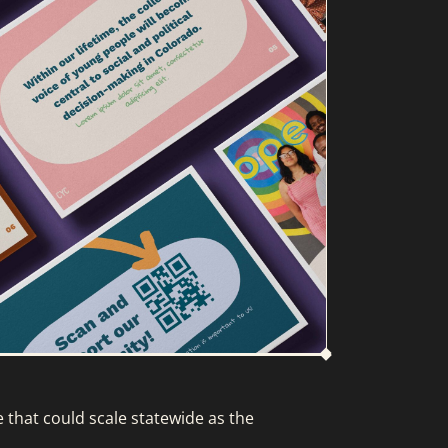
that could scale statewide as the