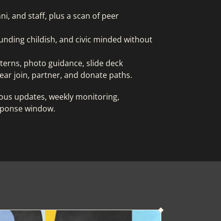
i, and staff, plus a scan of peer
unding childish, and civic minded without
tterns, photo guidance, slide deck
ear join, partner, and donate paths.
cious updates, weekly monitoring,
sponse window.