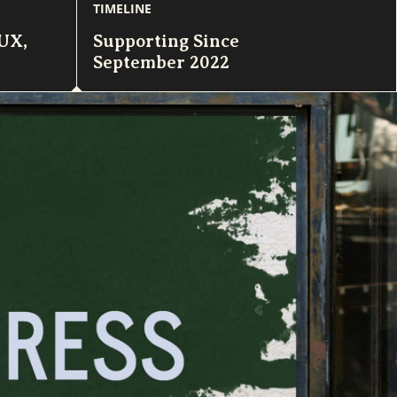
TIMELINE
/UX
,
Supporting Since
September 2022