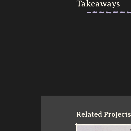
Takeaways
Related Projects