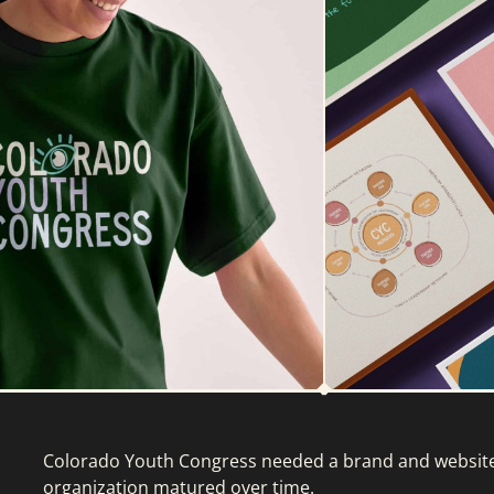
Colorado Youth Congress needed a brand and website 
organization matured over time.