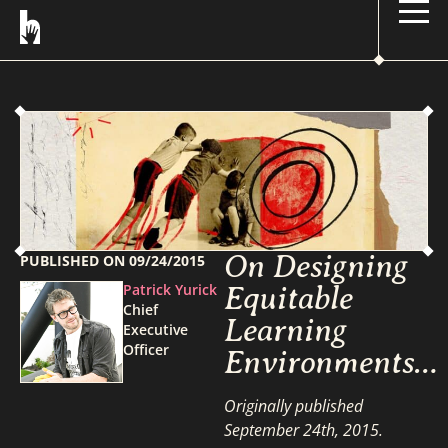
On Designing
PUBLISHED ON
09/24/2015
Patrick Yurick
Equitable
Chief
Learning
Executive
Officer
Environments…
Originally published
September 24th, 2015.