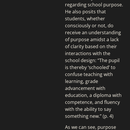
regarding school purpose.
He also posits that
students, whether
consciously or not, do
receive an understanding
of purpose amidst a lack
of clarity based on their
interactions with the
school design: “The pupil
is thereby ‘schooled’ to
confuse teaching with
learning, grade
advancement with
education, a diploma with
competence, and fluency
with the ability to say
something new.” (p. 4)
As we can see, purpose