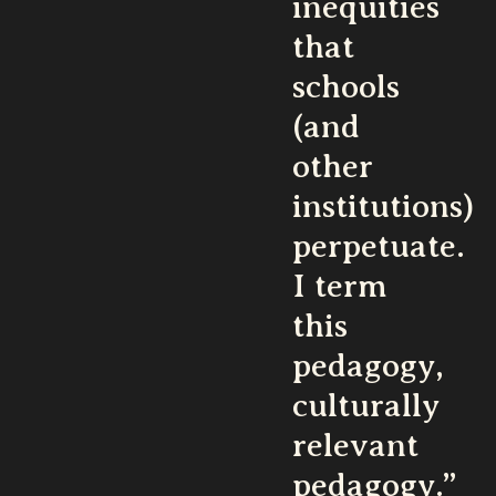
inequities
that
schools
(and
other
institutions)
perpetuate.
I term
this
pedagogy,
culturally
relevant
pedagogy.”