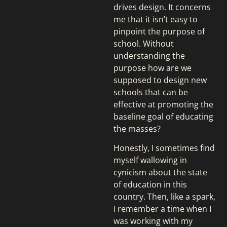
drives design. It concerns
me that it isn’t easy to
pinpoint the purpose of
school. Without
understanding the
purpose how are we
supposed to design new
schools that can be
effective at promoting the
baseline goal of educating
the masses?
Honestly, I sometimes find
myself wallowing in
cynicism about the state
of education in this
country. Then, like a spark,
I remember a time when I
was working with my