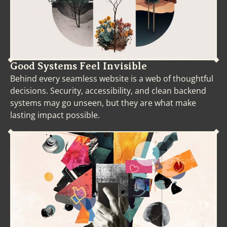
(1995). Toward a theory
of cultural relevancy.
American Educational
Research Journal, 32, 3
(Autumn 1995), 465-491.
Nieto, S. (2006).
Good Systems Feel Invisible
Solidarity, courage and
Behind every seamless website is a web of thoughtful
heart. Intercultural
decisions. Security, accessibility, and clean backend
Education, 17, 5, 457–
systems may go unseen, but they are what make
473.
lasting impact possible.
Steinberg, A. &
Rosenstock, L. (2007).
Beyond the Shop:
Reinventing Vocational
Education. In Apple, M.
& Beane, J., Democratic
Schools: Lessons in
Powerful Education (41-
57).