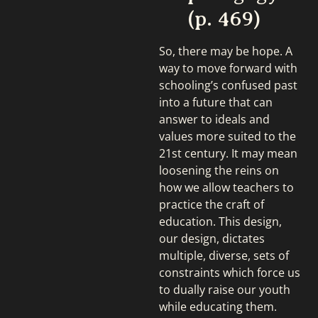
(p. 469)
So, there may be hope. A
way to move forward with
schooling’s confused past
into a future that can
answer to ideals and
values more suited to the
21st century. It may mean
loosening the reins on
how we allow teachers to
practice the craft of
education. This design,
our design, dictates
multiple, diverse, sets of
constraints which force us
to dually raise our youth
while educating them.