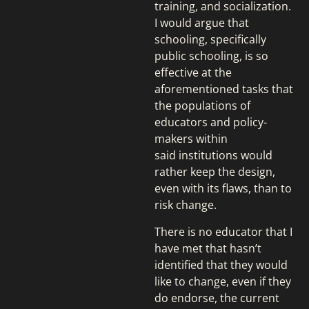
training, and socialization.
I would argue that
schooling, specifically
public schooling, is so
effective at the
aforementioned tasks that
the populations of
educators and policy-
makers within
said institutions would
rather keep the design,
even with its flaws, than to
risk change.
There is no educator that I
have met that hasn’t
identified that they would
like to change, even if they
do endorse, the current