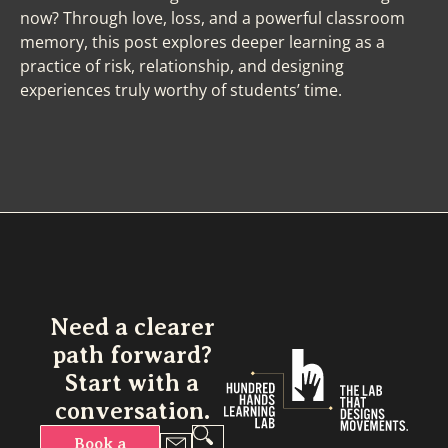
now? Through love, loss, and a powerful classroom
memory, this post explores deeper learning as a
practice of risk, relationship, and designing
experiences truly worthy of students’ time.
Need a clearer
path forward?
Start with a
conversation.
Book a