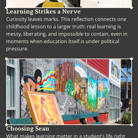
Learning Strikes a Nerve
Curiosity leaves marks. This reflection connects one
childhood lesson to a larger truth: real learning is
messy, liberating, and impossible to contain, even in
moments when education itself is under political
pressure.
Choosing Sean
What makes learning matter in a student’s life right