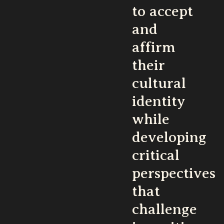
to accept
and
affirm
their
cultural
identity
while
developing
critical
perspectives
that
challenge