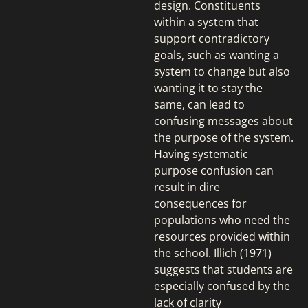
design. Constituents
within a system that
support contradictory
goals, such as wanting a
system to change but also
wanting it to stay the
same, can lead to
confusing messages about
the purpose of the system.
Having systematic
purpose confusion can
result in dire
consequences for
populations who need the
resources provided within
the school. Illich (1971)
suggests that students are
especially confused by the
lack of clarity