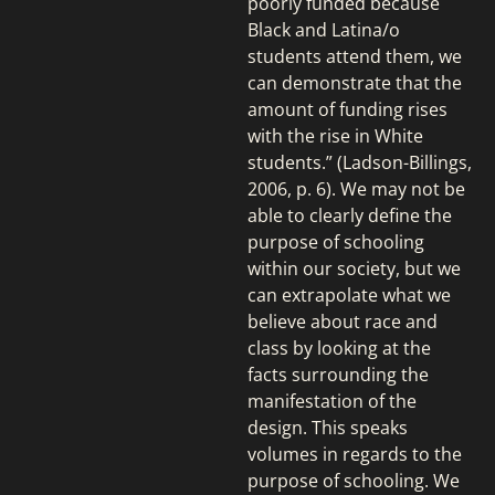
poorly funded because
Black and Latina/o
students attend them, we
can demonstrate that the
amount of funding rises
with the rise in White
students.” (Ladson-Billings,
2006, p. 6). We may not be
able to clearly define the
purpose of schooling
within our society, but we
can extrapolate what we
believe about race and
class by looking at the
facts surrounding the
manifestation of the
design. This speaks
volumes in regards to the
purpose of schooling. We