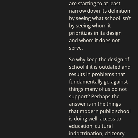
are starting to at least
narrow down its definition
by seeing what school isn’t
by seeing whom it
prioritizes in its design
and whom it does not
serve.
So why keep the design of
school if it is outdated and
results in problems that
fundamentally go against
things many of us do not
support? Perhaps the
answer is in the things
that modern public school
is doing well: access to
education, cultural
indoctrination, citizenry