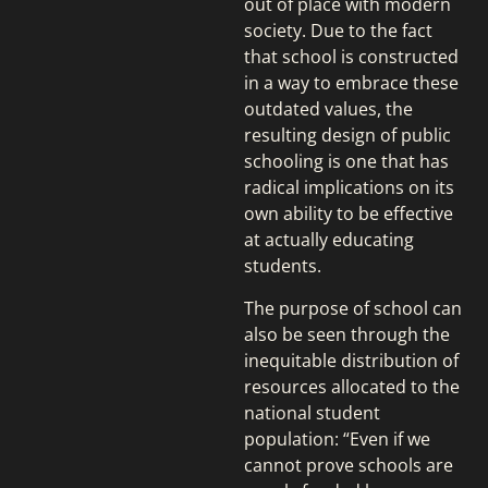
out of place with modern
society. Due to the fact
that school is constructed
in a way to embrace these
outdated values, the
resulting design of public
schooling is one that has
radical implications on its
own ability to be effective
at actually educating
students.
The purpose of school can
also be seen through the
inequitable distribution of
resources allocated to the
national student
population: “Even if we
cannot prove schools are