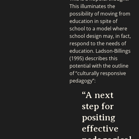
This illuminates the
possibility of moving from
education in spite of
school to a model where
school design may, in fact,
respond to the needs of
education. Ladson-Billings
(1995) describes this
potential with the outline
of “culturally responsive
pedagogy”:
“A next
step for
positing
effective