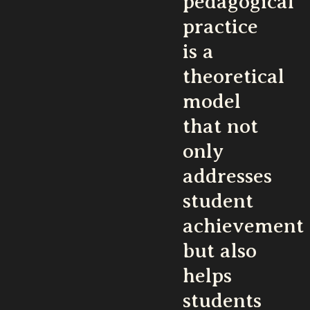
pedagogical
practice
is a
theoretical
model
that not
only
addresses
student
achievement
but also
helps
students