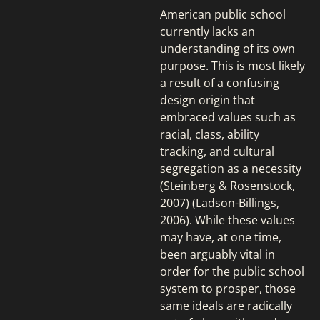
American public school
currently lacks an
understanding of its own
purpose. This is most likely
a result of a confusing
design origin that
embraced values such as
racial, class, ability
tracking, and cultural
segregation as a necessity
(Steinberg & Rosenstock,
2007) (Ladson-Billings,
2006). While these values
may have, at one time,
been arguably vital in
order for the public school
system to prosper, those
same ideals are radically