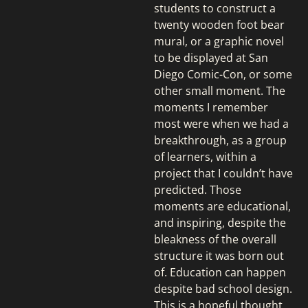
students to construct a
twenty wooden foot bear
mural, or a graphic novel
to be displayed at San
Diego Comic-Con, or some
other small moment. The
moments I remember
most were when we had a
breakthrough, as a group
of learners, within a
project that I couldn’t have
predicted. Those
moments are educational,
and inspiring, despite the
bleakness of the overall
structure it was born out
of. Education can happen
despite bad school design.
This is a hopeful thought.